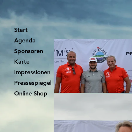
Start
Agenda
Sponsoren
Karte
Impressionen
Pressespiegel
Online-Shop