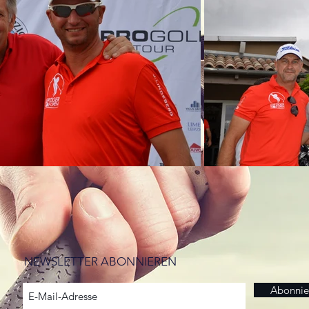
NEWSLETTER ABONNIEREN
Abonnie